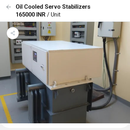
Oil Cooled Servo Stabilizers
165000 INR
/ Unit