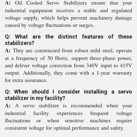
A:
Oil Cooled Servo Stabilizers ensure that your
industrial equipment receives a stable and regulated
voltage supply, which helps prevent machinery damage
caused by voltage fluctuations or surges.
Q: What are the distinct features of these
stabilizers?
A:
They are constructed from robust mild steel, operate
at a frequency of 50 Hertz, support three-phase power,
and deliver voltage correction from 340V input to 415V
output. Additionally, they come with a 1-year warranty
for extra assurance.
Q: When should I consider installing a servo
stabilizer in my facility?
A:
A servo stabilizer is recommended when your
industrial facility experiences frequent voltage
fluctuations or when sensitive machines require
consistent voltage for optimal performance and safety.