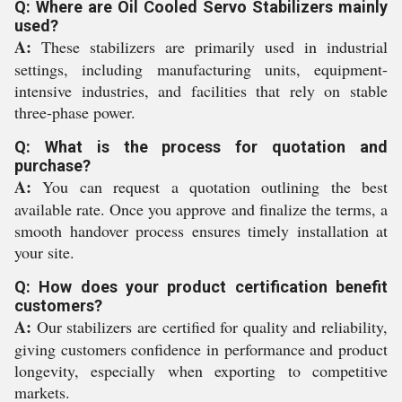
Q: Where are Oil Cooled Servo Stabilizers mainly
used?
A:
These stabilizers are primarily used in industrial
settings, including manufacturing units, equipment-
intensive industries, and facilities that rely on stable
three-phase power.
Q: What is the process for quotation and
purchase?
A:
You can request a quotation outlining the best
available rate. Once you approve and finalize the terms, a
smooth handover process ensures timely installation at
your site.
Q: How does your product certification benefit
customers?
A:
Our stabilizers are certified for quality and reliability,
giving customers confidence in performance and product
longevity, especially when exporting to competitive
markets.