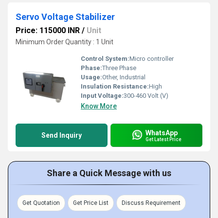
Servo Voltage Stabilizer
Price: 115000 INR
/
Unit
Minimum Order Quantity : 1 Unit
Control System:
Micro controller
Phase:
Three Phase
Usage:
Other, Industrial
Insulation Resistance:
High
Input Voltage:
300-460 Volt (V)
Know More
WhatsApp
Send Inquiry
Get Latest Price
Share a Quick Message with us
Get Quotation
Get Price List
Discuss Requirement