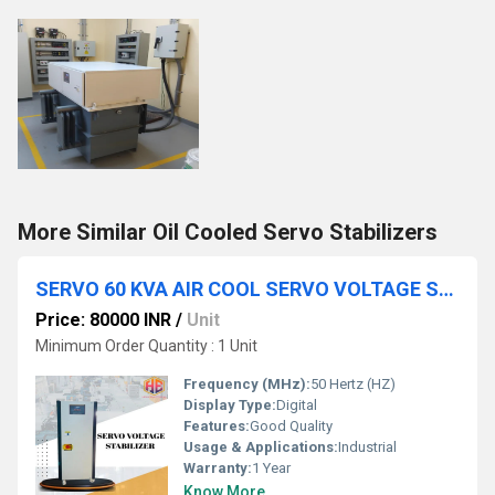
More Similar Oil Cooled Servo Stabilizers
SERVO 60 KVA AIR COOL SERVO VOLTAGE STABILIZER THREE PHASE FOR INDUSTRIAL
Price: 80000 INR
/
Unit
Minimum Order Quantity : 1 Unit
Frequency (MHz):
50 Hertz (HZ)
Display Type:
Digital
Features:
Good Quality
Usage & Applications:
Industrial
Warranty:
1 Year
Know More