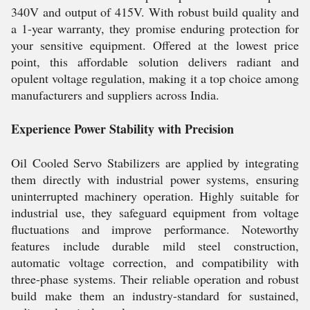
340V and output of 415V. With robust build quality and
a 1-year warranty, they promise enduring protection for
your sensitive equipment. Offered at the lowest price
point, this affordable solution delivers radiant and
opulent voltage regulation, making it a top choice among
manufacturers and suppliers across India.
Experience Power Stability with Precision
Oil Cooled Servo Stabilizers are applied by integrating
them directly with industrial power systems, ensuring
uninterrupted machinery operation. Highly suitable for
industrial use, they safeguard equipment from voltage
fluctuations and improve performance. Noteworthy
features include durable mild steel construction,
automatic voltage correction, and compatibility with
three-phase systems. Their reliable operation and robust
build make them an industry-standard for sustained,