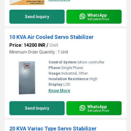
WhatsApp
Send Inquiry
Get Latest Price
10 KVA Air Cooled Servo Stabilizer
Price: 14200 INR
/
Unit
Minimum Order Quantity : 1 Unit
Control System:
Micro controller
Phase:
Single Phase
Usage:
Industrial, Other
Insulation Resistance:
High
Display:
LCD
Know More
WhatsApp
Send Inquiry
Get Latest Price
20 KVA Variac Type Servo Stabilizer