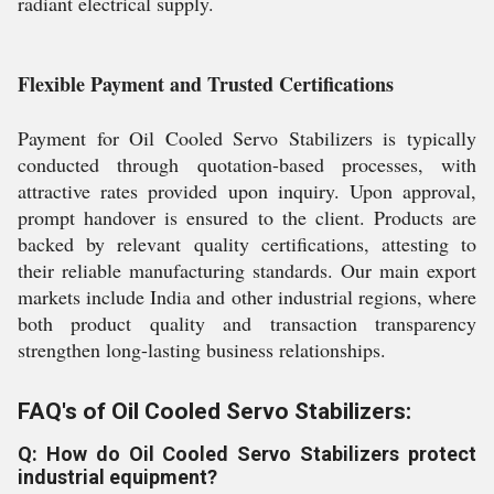
radiant electrical supply.
Flexible Payment and Trusted Certifications
Payment for Oil Cooled Servo Stabilizers is typically
conducted through quotation-based processes, with
attractive rates provided upon inquiry. Upon approval,
prompt handover is ensured to the client. Products are
backed by relevant quality certifications, attesting to
their reliable manufacturing standards. Our main export
markets include India and other industrial regions, where
both product quality and transaction transparency
strengthen long-lasting business relationships.
FAQ's of Oil Cooled Servo Stabilizers:
Q: How do Oil Cooled Servo Stabilizers protect
industrial equipment?