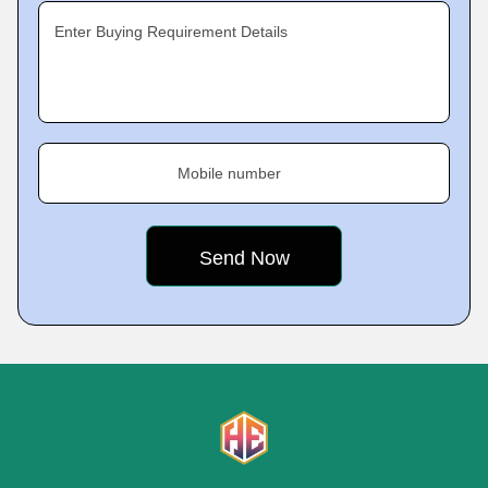
Enter Buying Requirement Details
Mobile number