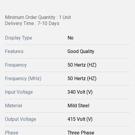
Minimum Order Quantity : 1 Unit
Delivery Time : 7-10 Days
Display Type
No
Features
Good Quality
Frequency
50 Hertz (HZ)
Frequency (MHz)
50 Hertz (HZ)
Input Voltage
340 Volt (V)
Material
Mild Steel
Output Voltage
415 Volt (V)
Phase
Three Phase