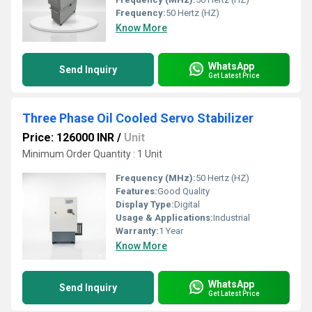
Frequency:
50 Hertz (HZ)
Know More
WhatsApp
Send Inquiry
Get Latest Price
Three Phase Oil Cooled Servo Stabilizer
Price: 126000 INR
/
Unit
Minimum Order Quantity : 1 Unit
Frequency (MHz):
50 Hertz (HZ)
Features:
Good Quality
Display Type:
Digital
Usage & Applications:
Industrial
Warranty:
1 Year
Know More
WhatsApp
Send Inquiry
Get Latest Price