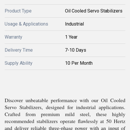
Product Type
Oil Cooled Servo Stabilizers
Usage & Applications
Industrial
Warranty
1 Year
Delivery Time
7-10 Days
Supply Ability
10 Per Month
Discover unbeatable performance with our Oil Cooled
Servo Stabilizers, designed for industrial applications.
Crafted from premium mild steel, these highly
recommended stabilizers operate flawlessly at 50 Hertz
and deliver reliable three-phase power with an input of