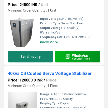
Price: 24500 INR
/
Unit
Minimum Order Quantity : 1 Unit
Input Voltage:
340-480 Volt (V)
Product Type:
Servo Stabilizer
Output Voltage:
415 Volt (V)
Warranty:
Yes
Frequency (MHz):
50-60 Hertz (HZ)
Know More
WhatsApp
Send Inquiry
Get Latest Price
40kva Oil Cooled Servo Voltage Stabilizer
Price: 120000.0 INR
/
Piece
Minimum Order Quantity : 1 Piece
Usage & Applications:
Industrial
Features:
Good Quality
Display Type:
Digital
Frequency (MHz):
50 Hertz (HZ)