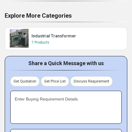
Explore More Categories
Industrial Transformer
7 Products
Share a Quick Message with us
Get Quotation
Get Price List
Discuss Requirement
Enter Buying Requirement Details