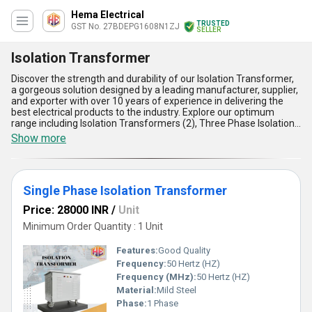
Hema Electrical
TRUSTED
GST No. 27BDEPG1608N1ZJ
SELLER
Isolation Transformer
Discover the strength and durability of our Isolation Transformer,
a gorgeous solution designed by a leading manufacturer, supplier,
and exporter with over 10 years of experience in delivering the
best electrical products to the industry. Explore our optimum
range including Isolation Transformers (2), Three Phase Isolation
Transformer, SERVO 30KVA ISOLATION TRANSFORMER 3PHASE
Show more
FOR INDUSTRIAL, and Single Phase Isolation Transformer-each
engineered for unbeatable performance in critical industrial,
commercial, and institutional environments. Find the special
advantage of flawless voltage regulation, robust build for long-
Single Phase Isolation Transformer
lasting reliability, supreme safety through galvanic isolation,
excellent noise reduction for sensitive devices, and high energy
Price: 28000 INR
/
Unit
efficiency, making it the deal choice for diverse applications. With
an extensive supply ability covering All India and the potential to
Minimum Order Quantity : 1 Unit
export worldwide, our isolation transformers stand out as the
finest in their class. Whether compared for noise suppression,
Features:
Good Quality
operational safety, or energy efficiency, our products consistently
Frequency:
50 Hertz (HZ)
outperform competitors' offerings, ensuring superior protection
Frequency (MHz):
50 Hertz (HZ)
and performance for all your electrical installations. Choose our
isolation transformers for a truly unique blend of quality,
Material:
Mild Steel
innovation, and value, and experience the most trusted name in
Phase:
1 Phase