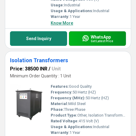
Usage:
Industrial
Usage & Applications:
Industrial
Warranty:
1 Year
Know More
WhatsApp
Send Inquiry
Get Latest Price
Isolation Transformers
Price: 38500 INR
/
Unit
Minimum Order Quantity : 1 Unit
Features:
Good Quality
Frequency:
50 Hertz (HZ)
Frequency (MHz):
50 Hertz (HZ)
Material:
Mild Steel
Phase:
Three Phase
Product Type:
Other, Isolation Transformers
Rated Voltage:
415 Volt (V)
Usage & Applications:
Industrial
Warranty:
1 Year