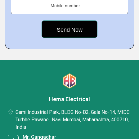
Mobile number
Hema Electrical
Gami Industrial Park, BLDG No-B2, Gala No-14, MIDC
Turbhe Pawane,, Navi Mumbai, Maharashtra, 400710,
India
Mr. Gangadhar