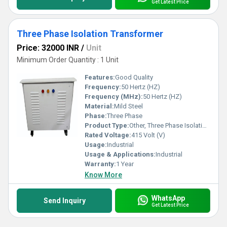
Get Latest Price
Three Phase Isolation Transformer
Price: 32000 INR
/
Unit
Minimum Order Quantity : 1 Unit
Features:
Good Quality
Frequency:
50 Hertz (HZ)
Frequency (MHz):
50 Hertz (HZ)
Material:
Mild Steel
Phase:
Three Phase
Product Type:
Other, Three Phase Isolation Transformer
Rated Voltage:
415 Volt (V)
Usage:
Industrial
Usage & Applications:
Industrial
Warranty:
1 Year
Know More
WhatsApp
Send Inquiry
Get Latest Price