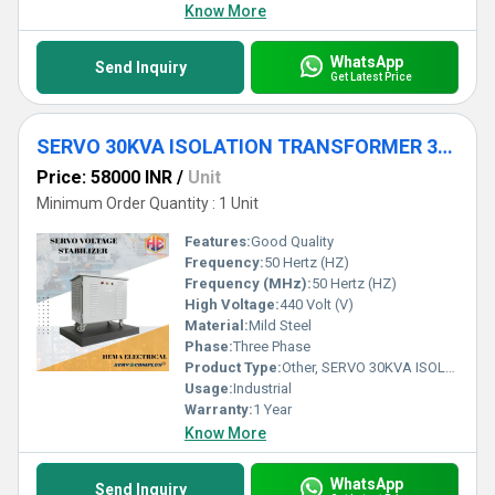
Know More
WhatsApp
Send Inquiry
Get Latest Price
SERVO 30KVA ISOLATION TRANSFORMER 3PHASE FOR INDUSTRIAL
Price: 58000 INR
/
Unit
Minimum Order Quantity : 1 Unit
Features:
Good Quality
Frequency:
50 Hertz (HZ)
Frequency (MHz):
50 Hertz (HZ)
High Voltage:
440 Volt (V)
Material:
Mild Steel
Phase:
Three Phase
Product Type:
Other, SERVO 30KVA ISOLATION TRANSFORMER 3PHASE FOR INDUSTRIAL
Usage:
Industrial
Warranty:
1 Year
Know More
WhatsApp
Send Inquiry