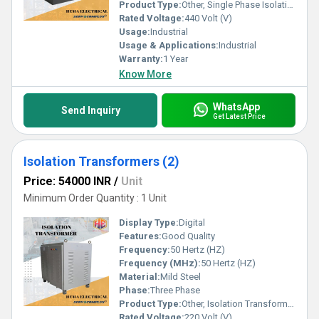
the industry for all your isolation transformer needs.
Product Type:
Other, Single Phase Isolation Transformer
Rated Voltage:
440 Volt (V)
Usage:
Industrial
Usage & Applications:
Industrial
Warranty:
1 Year
Know More
WhatsApp
Send Inquiry
Get Latest Price
Isolation Transformers (2)
Price: 54000 INR
/
Unit
Minimum Order Quantity : 1 Unit
Display Type:
Digital
Features:
Good Quality
Frequency:
50 Hertz (HZ)
Frequency (MHz):
50 Hertz (HZ)
Material:
Mild Steel
Phase:
Three Phase
Product Type:
Other, Isolation Transformers
Rated Voltage:
220 Volt (V)